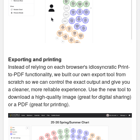
Exporting and printing
Instead of relying on each browser's idiosyncratic Print-
to-PDF functionality, we built our own export tool from
scratch so we can control the exact output and give you
a cleaner, more reliable experience. Use the new tool to
download a high-quality image (great for digital sharing)
or a PDF (great for printing).