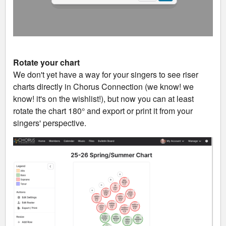
Rotate your chart
We don't yet have a way for your singers to see riser
charts directly in Chorus Connection (we know! we
know! it's on the wishlist!), but now you can at least
rotate the chart 180° and export or print it from your
singers' perspective.