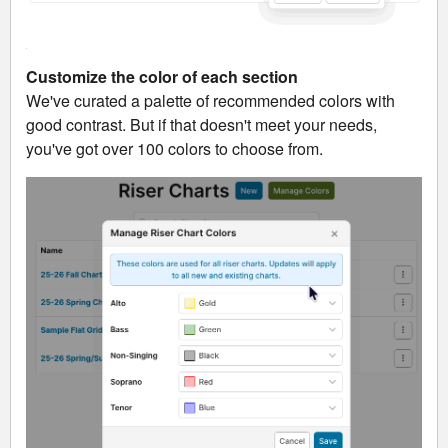
Customize the color of each section
We've curated a palette of recommended colors with
good contrast. But if that doesn't meet your needs,
you've got over 100 colors to choose from.