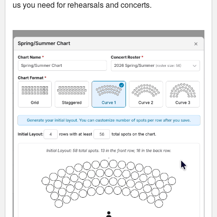
us you need for rehearsals and concerts.