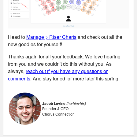
Head to
Manage > Riser Charts
and check out all the
new goodies for yourself!
Thanks again for all your feedback. We love hearing
from you and we couldn't do this without you. As
always,
reach out if you have any questions or
comments
. And stay tuned for more later this spring!
Jacob Levine
(he/him/his)
Founder & CEO
Chorus Connection