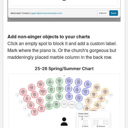
Add non-singer objects to your charts
Click an empty spot to block it and add a custom label.
Mark where the piano is. Or the church's gorgeous but
maddeningly placed marble column in the back row.