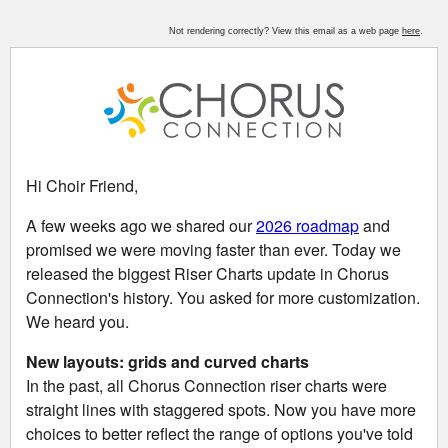
Not rendering correctly? View this email as a web page
here
.
Hi
Choir Friend
,
A few weeks ago we shared our
2026 roadmap
and
promised we were moving faster than ever. Today we
released the biggest Riser Charts update in Chorus
Connection's history.
You asked for more customization.
We heard you.
New layouts: grids and curved charts
In the past, all Chorus Connection riser charts were
straight lines with staggered spots. Now you have more
choices to better reflect the range of options you've told